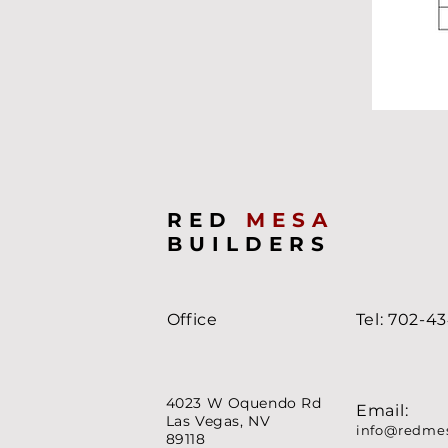
RED
MESA
BUILDERS
Office
Tel: 702-4
4023 W Oquendo Rd
Email:
Las Vegas, NV
info@redme
89118