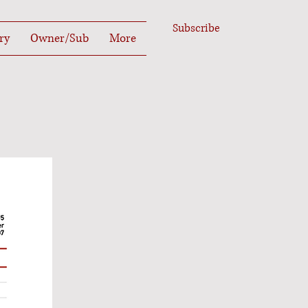
Subscribe
ry
Owner/Sub
More