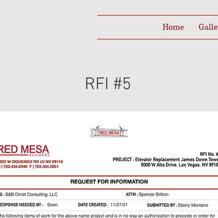
Home
Galle
RFI #5