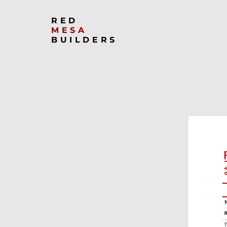
RED
MESA
BUILDERS