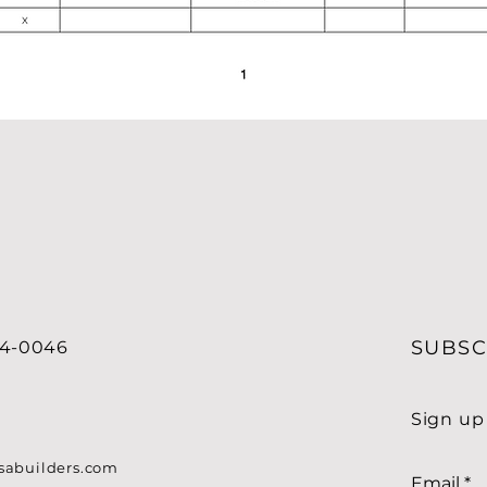
SUBSC
34-0046
Sign up
sabuilders.com
Email