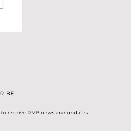
RIBE
 to receive RMB news and updates.