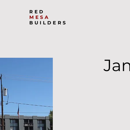
RED
MESA
BUILDERS
Ja