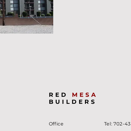
RED
MESA
BUILDERS
Office
Tel: 702-4