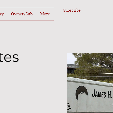
Subscribe
ry
Owner/Sub
More
tes