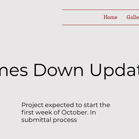
Home
Galle
mes Down Upda
Project expected to start the
first week of October. In
submittal process