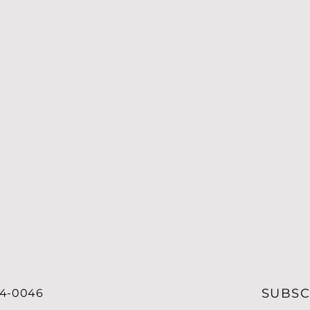
SUBSC
34-0046